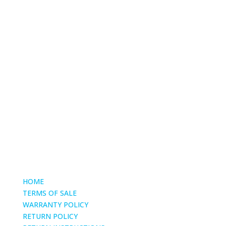
Phone
(661) 904-1522
email
mike@torcycling.com
HOME
TERMS OF SALE
WARRANTY POLICY
RETURN POLICY