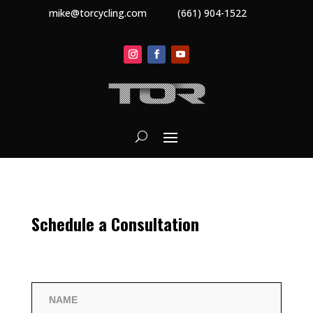
mike@torcycling.com
(661) 904-1522
Schedule a Consultation