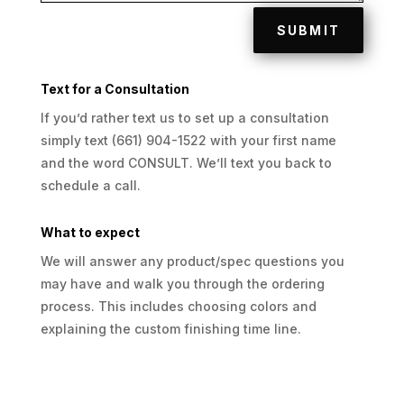
SUBMIT
Text for a Consultation
If you’d rather text us to set up a consultation
simply text (661) 904-1522 with your first name
and the word CONSULT. We’ll text you back to
schedule a call.
What to expect
We will answer any product/spec questions you
may have and walk you through the ordering
process. This includes choosing colors and
explaining the custom finishing time line.