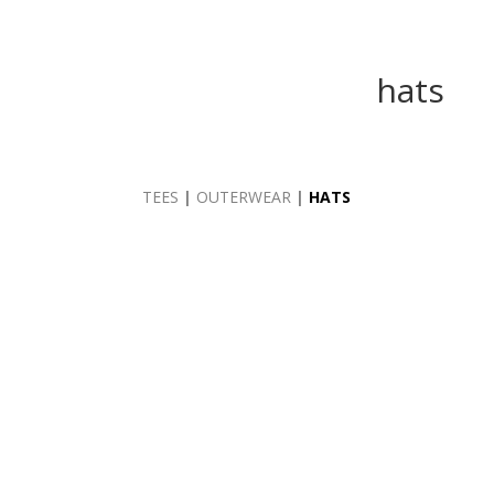
hats
TEES
|
OUTERWEAR
|
HATS