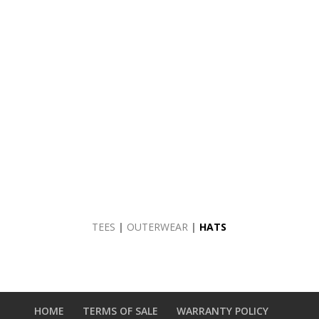
TEES
|
OUTERWEAR
|
HATS
HOME
TERMS OF SALE
WARRANTY POLICY