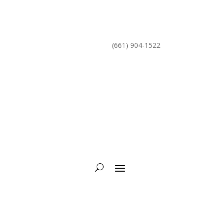
mike@torcycling.com
(661) 904-1522