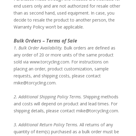
end users only and are not authorized for resale other
than as second hand, used equipment. In case, you
decide to resale the product to another person, the
Warranty Policy won’t be applicable.
–
Bulk Orders – Terms of Sale
1. Bulk Order Availability.
Bulk orders are defined as
any order of 20 or more units of the same product
sold via www.torcycling.com. For instructions on
placing an order, product customization, sample
requests, and shipping costs, please contact
mike@torcycling.com
.
–
2. Additional Shipping Policy Terms.
Shipping methods
and costs will depend on product and lead times. For
shipping details, please contact
mike@torcycling.com
.
–
3. Additional Return Policy Terms.
All returns of any
quantity of item(s) purchased as a bulk order must be