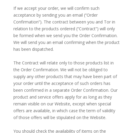
–
If we accept your order, we will confirm such
acceptance by sending you an email (“Order
Confirmation”). The contract between you and Tor in
relation to the products ordered (“Contract”) will only
be formed when we send you the Order Confirmation.
We will send you an email confirming when the product
has been dispatched.
–
The Contract will relate only to those products list in
the Order Confirmation. We will not be obliged to
supply any other products that may have been part of
your order until the acceptance of such orders has
been confirmed in a separate Order Confirmation. Our
product and service offers apply for as long as they
remain visible on our Website, except when special
offers are available, in which case the term of validity
of those offers will be stipulated on the Website.
–
You should check the availability of items on the