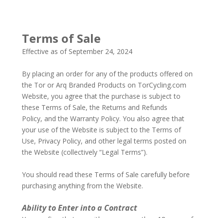
Terms of Sale
Effective as of September 24, 2024
–
By placing an order for any of the products offered on
the Tor or Arq Branded Products on TorCycling.com
Website, you agree that the purchase is subject to
these Terms of Sale, the Returns and Refunds
Policy, and the Warranty Policy. You also agree that
your use of the Website is subject to the Terms of
Use, Privacy Policy, and other legal terms posted on
the Website (collectively “Legal Terms”).
–
You should read these Terms of Sale carefully before
purchasing anything from the Website.
–
–
Ability to Enter into a Contract