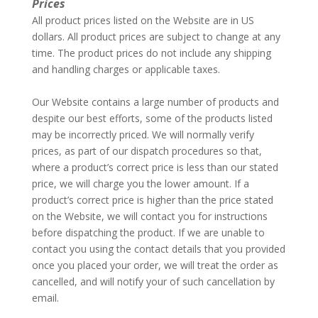
Prices
All product prices listed on the Website are in US
dollars. All product prices are subject to change at any
time. The product prices do not include any shipping
and handling charges or applicable taxes.
–
Our Website contains a large number of products and
despite our best efforts, some of the products listed
may be incorrectly priced. We will normally verify
prices, as part of our dispatch procedures so that,
where a product’s correct price is less than our stated
price, we will charge you the lower amount. If a
product’s correct price is higher than the price stated
on the Website, we will contact you for instructions
before dispatching the product. If we are unable to
contact you using the contact details that you provided
once you placed your order, we will treat the order as
cancelled, and will notify your of such cancellation by
email.
–