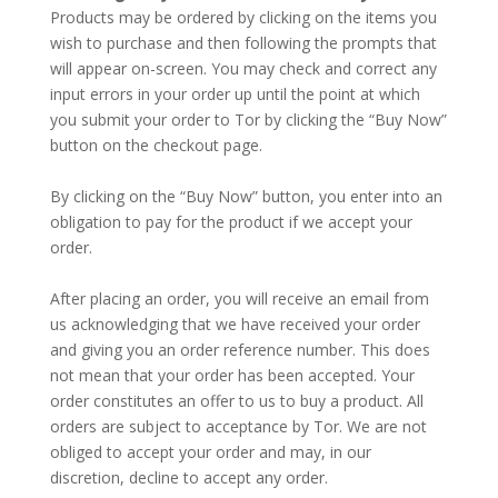
Products may be ordered by clicking on the items you
wish to purchase and then following the prompts that
will appear on-screen. You may check and correct any
input errors in your order up until the point at which
you submit your order to Tor by clicking the “Buy Now”
button on the checkout page.
–
By clicking on the “Buy Now” button, you enter into an
obligation to pay for the product if we accept your
order.
–
After placing an order, you will receive an email from
us acknowledging that we have received your order
and giving you an order reference number. This does
not mean that your order has been accepted. Your
order constitutes an offer to us to buy a product. All
orders are subject to acceptance by Tor. We are not
obliged to accept your order and may, in our
discretion, decline to accept any order.