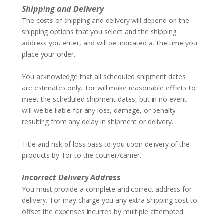
Shipping and Delivery
The costs of shipping and delivery will depend on the
shipping options that you select and the shipping
address you enter, and will be indicated at the time you
place your order.
–
You acknowledge that all scheduled shipment dates
are estimates only. Tor will make reasonable efforts to
meet the scheduled shipment dates, but in no event
will we be liable for any loss, damage, or penalty
resulting from any delay in shipment or delivery.
–
Title and risk of loss pass to you upon delivery of the
products by Tor to the courier/carrier.
–
Incorrect Delivery Address
You must provide a complete and correct address for
delivery. Tor may charge you any extra shipping cost to
offset the expenses incurred by multiple attempted