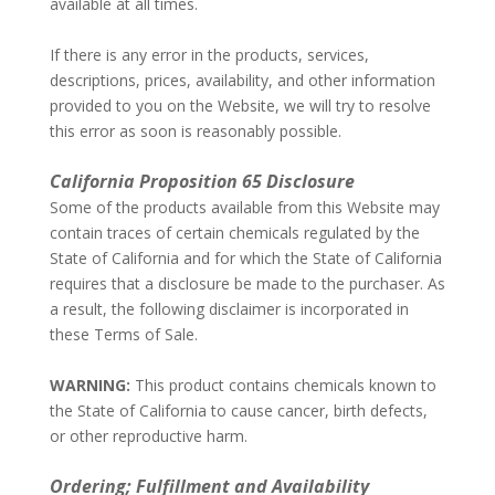
available at all times.
–
If there is any error in the products, services,
descriptions, prices, availability, and other information
provided to you on the Website, we will try to resolve
this error as soon is reasonably possible.
–
California Proposition 65 Disclosure
Some of the products available from this Website may
contain traces of certain chemicals regulated by the
State of California and for which the State of California
requires that a disclosure be made to the purchaser. As
a result, the following disclaimer is incorporated in
these Terms of Sale.
–
WARNING:
This product contains chemicals known to
the State of California to cause cancer, birth defects,
or other reproductive harm.
–
Ordering; Fulfillment and Availability