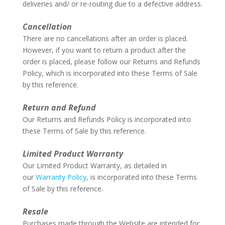
deliveries and/ or re-routing due to a defective address.
–
Cancellation
There are no cancellations after an order is placed.
However, if you want to return a product after the
order is placed, please follow our Returns and Refunds
Policy, which is incorporated into these Terms of Sale
by this reference.
–
Return and Refund
Our Returns and Refunds Policy is incorporated into
these Terms of Sale by this reference.
–
Limited Product Warranty
Our Limited Product Warranty, as detailed in
our
Warranty Policy
, is incorporated into these Terms
of Sale by this reference.
–
Resale
Purchases made through the Website are intended for