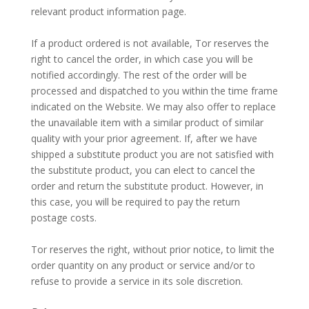
relevant product information page.
–
If a product ordered is not available, Tor reserves the
right to cancel the order, in which case you will be
notified accordingly. The rest of the order will be
processed and dispatched to you within the time frame
indicated on the Website. We may also offer to replace
the unavailable item with a similar product of similar
quality with your prior agreement. If, after we have
shipped a substitute product you are not satisfied with
the substitute product, you can elect to cancel the
order and return the substitute product. However, in
this case, you will be required to pay the return
postage costs.
–
Tor reserves the right, without prior notice, to limit the
order quantity on any product or service and/or to
refuse to provide a service in its sole discretion.
–