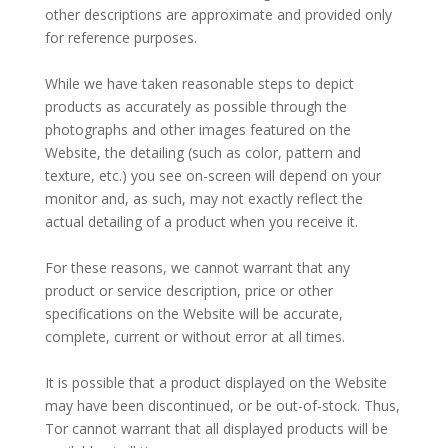
other descriptions are approximate and provided only
for reference purposes.
–
While we have taken reasonable steps to depict
products as accurately as possible through the
photographs and other images featured on the
Website, the detailing (such as color, pattern and
texture, etc.) you see on-screen will depend on your
monitor and, as such, may not exactly reflect the
actual detailing of a product when you receive it.
–
For these reasons, we cannot warrant that any
product or service description, price or other
specifications on the Website will be accurate,
complete, current or without error at all times.
–
It is possible that a product displayed on the Website
may have been discontinued, or be out-of-stock. Thus,
Tor cannot warrant that all displayed products will be