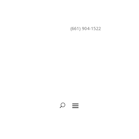
mike@torcycling.com
(661) 904-1522