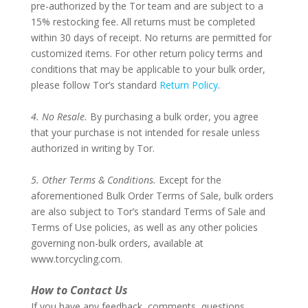
pre-authorized by the Tor team and are subject to a
15% restocking fee. All returns must be completed
within 30 days of receipt. No returns are permitted for
customized items. For other return policy terms and
conditions that may be applicable to your bulk order,
please follow Tor’s standard
Return Policy
.
–
4. No Resale.
By purchasing a bulk order, you agree
that your purchase is not intended for resale unless
authorized in writing by Tor.
–
5. Other Terms & Conditions.
Except for the
aforementioned Bulk Order Terms of Sale, bulk orders
are also subject to Tor’s standard Terms of Sale and
Terms of Use policies, as well as any other policies
governing non-bulk orders, available at
www.torcycling.com.
–
How to Contact Us
If you have any feedback, comments, questions,