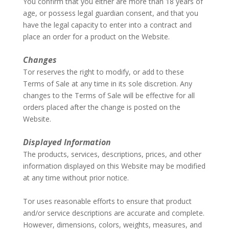
You confirm that you either are more than 18 years of
age, or possess legal guardian consent, and that you
have the legal capacity to enter into a contract and
place an order for a product on the Website.
–
Changes
Tor reserves the right to modify, or add to these
Terms of Sale at any time in its sole discretion. Any
changes to the Terms of Sale will be effective for all
orders placed after the change is posted on the
Website.
–
Displayed Information
The products, services, descriptions, prices, and other
information displayed on this Website may be modified
at any time without prior notice.
–
Tor uses reasonable efforts to ensure that product
and/or service descriptions are accurate and complete.
However, dimensions, colors, weights, measures, and