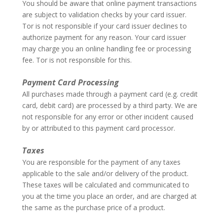
You should be aware that online payment transactions
are subject to validation checks by your card issuer.
Tor is not responsible if your card issuer declines to
authorize payment for any reason. Your card issuer
may charge you an online handling fee or processing
fee. Tor is not responsible for this.
–
Payment Card Processing
All purchases made through a payment card (e.g. credit
card, debit card) are processed by a third party. We are
not responsible for any error or other incident caused
by or attributed to this payment card processor.
–
Taxes
You are responsible for the payment of any taxes
applicable to the sale and/or delivery of the product.
These taxes will be calculated and communicated to
you at the time you place an order, and are charged at
the same as the purchase price of a product.
–