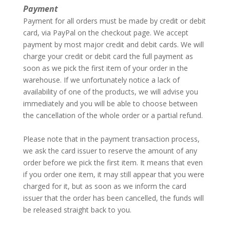
Payment
Payment for all orders must be made by credit or debit
card, via PayPal on the checkout page. We accept
payment by most major credit and debit cards. We will
charge your credit or debit card the full payment as
soon as we pick the first item of your order in the
warehouse. If we unfortunately notice a lack of
availability of one of the products, we will advise you
immediately and you will be able to choose between
the cancellation of the whole order or a partial refund.
–
Please note that in the payment transaction process,
we ask the card issuer to reserve the amount of any
order before we pick the first item. It means that even
if you order one item, it may still appear that you were
charged for it, but as soon as we inform the card
issuer that the order has been cancelled, the funds will
be released straight back to you.
–