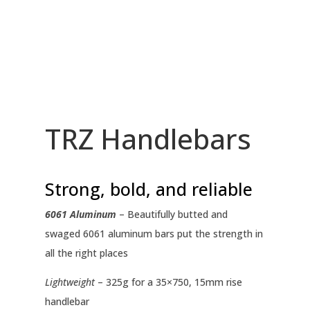
TRZ Handlebars
Strong, bold, and reliable
6061 Aluminum
– Beautifully butted and
swaged 6061 aluminum bars put the strength in
all the right places
Lightweight
– 325g for a 35×750, 15mm rise
handlebar