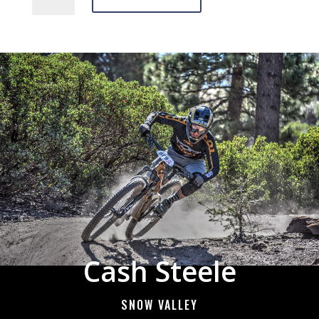
quantity
Cash Steele
SNOW VALLEY