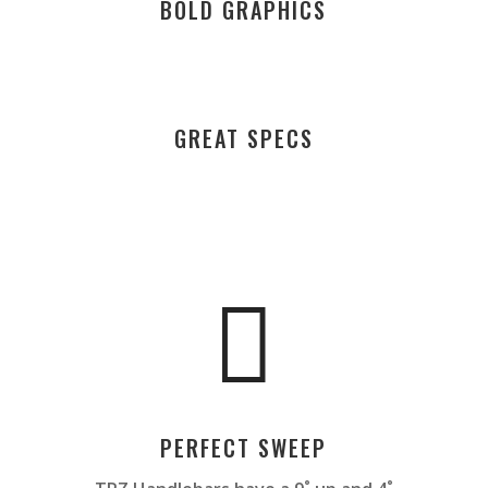
BOLD GRAPHICS
GREAT SPECS

PERFECT SWEEP