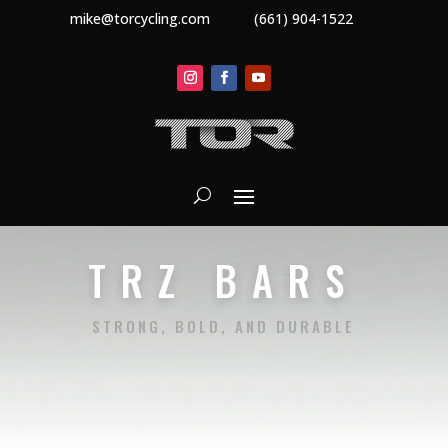
mike@torcycling.com
(661) 904-1522
TRZ BARS
STRONG, BOLD, AND DURABLE