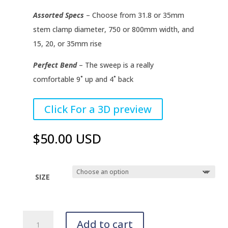
Assorted Specs
– Choose from 31.8 or 35mm
stem clamp diameter, 750 or 800mm width, and
15, 20, or 35mm rise
Perfect Bend
– The sweep is a really
comfortable 9˚ up and 4˚ back
–
Click For a 3D preview
–
$50.00 USD
SIZE
TRZ
Add to cart
Handlebars