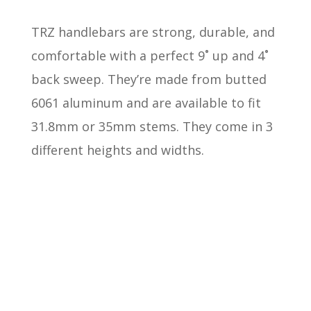
TRZ handlebars are strong, durable, and
comfortable with a perfect
9˚ up and 4˚
back sweep
. They’re made from butted
6061 aluminum and are available to fit
31.8mm or 35mm stems. They come in 3
different heights and widths.