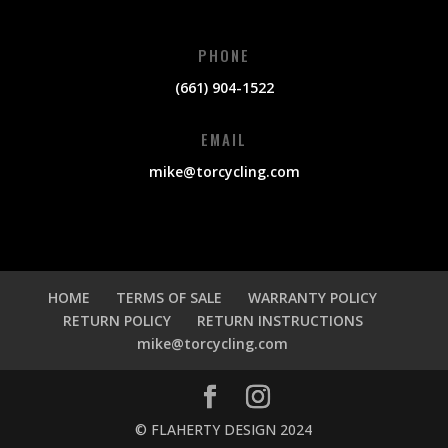
PHONE
(661) 904-1522
EMAIL
mike@torcycling.com
HOME
TERMS OF SALE
WARRANTY POLICY
RETURN POLICY
RETURN INSTRUCTIONS
mike@torcycling.com
© FLAHERTY DESIGN 2024