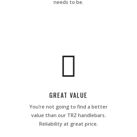
needs to be.

GREAT VALUE
You’re not going to find a better
value than our TRZ handlebars.
Reliability at great price.