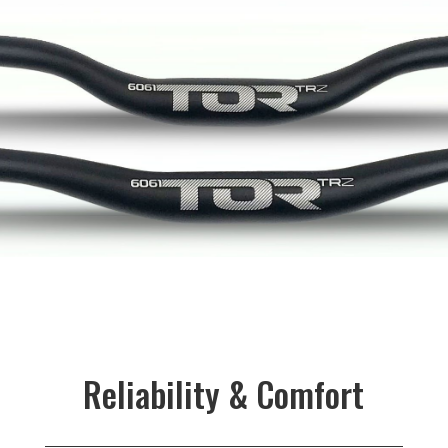
Reliability & Comfort