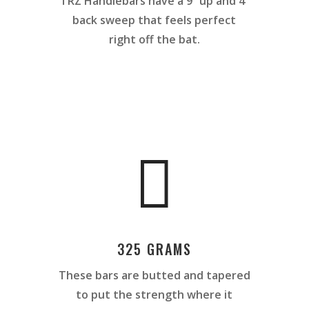
TRZ Handlebars have a
9˚ up and 4˚
back sweep that feels perfect
right off the bat.

325 GRAMS
These bars are butted and tapered
to put the strength where it