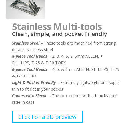
Stainless Multi-tools
Clean, simple, and pocket friendly
Stainless Steel
– These tools are machined from strong,
durable stainless steel
8-piece Tool Heads
– 2, 3, 4, 5, & 6mm ALLEN, +
PHILLIPS, T-25 & T-30 TORX
6-piece Tool Heads
– 4, 5, & 6mm ALLEN, PHILLIPS, T-25
& T-30 TORX
Light & Pocket Friendly
– Extremely lightweight and super
thin to fit flat in your pocket
Comes with Sleeve
– The tool comes with a faux leather
slide-in case
–
Click For a 3D preview
–