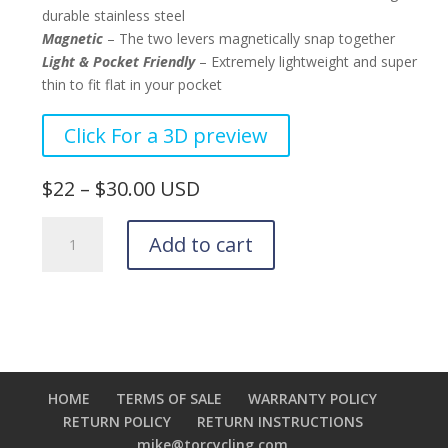
durable stainless steel
Magnetic
– The two levers magnetically snap together
Light & Pocket Friendly
– Extremely lightweight and super
thin to fit flat in your pocket
–
Click For a 3D preview
–
$22 – $30.00 USD
Tor
Add to cart
Stainless
Tire
Levers
quantity
HOME
TERMS OF SALE
WARRANTY POLICY
RETURN POLICY
RETURN INSTRUCTIONS
mike@torcycling.com