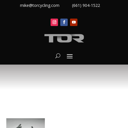
mike@torcycling.com
(661) 904-1522