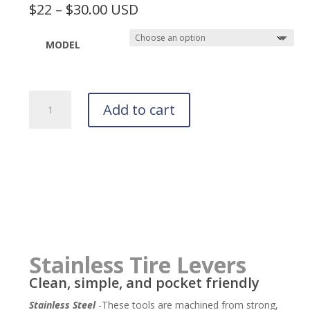
$22 – $30.00 USD
MODEL
Tor
Add to cart
Stainless
Multi-
Tools
quantity
Stainless Tire Levers
Clean, simple, and pocket friendly
Stainless Steel
-These tools are machined from strong,