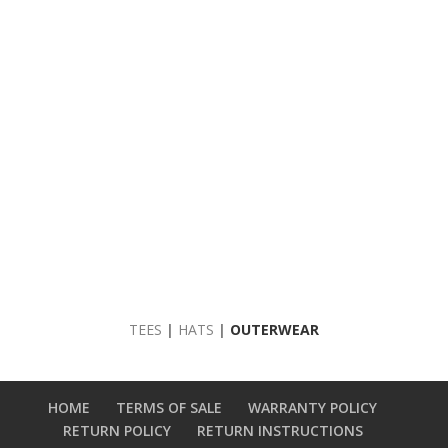
TEES
|
HATS
|
OUTERWEAR
HOME
TERMS OF SALE
WARRANTY POLICY
RETURN POLICY
RETURN INSTRUCTIONS