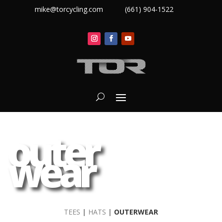
mike@torcycling.com
(661) 904-1522
outer
wear
TEES
|
HATS
|
OUTERWEAR