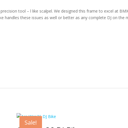
cision tool – l like scalpel. We designed this frame to excel at BMX ty
bike handles these issues as well or better as any complete DJ on the 
Sale!