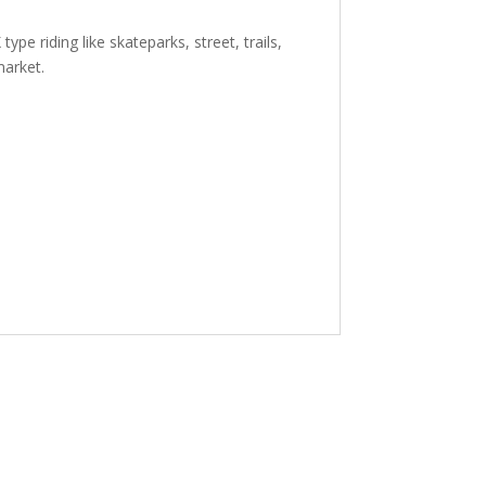
pe riding like skateparks, street, trails,
market.