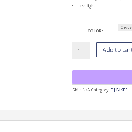
Ultra-light
COLOR:
Arq
Add to car
Wire26
Frame
quantity
SKU:
N/A
Category:
DJ BIKES