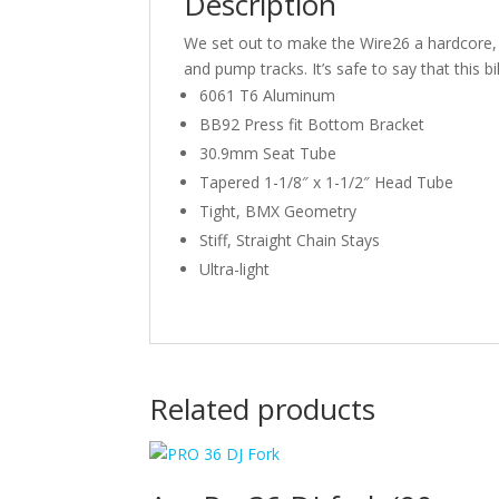
Description
We set out to make the Wire26 a hardcore, pre
and pump tracks. It’s safe to say that this 
6061 T6 Aluminum
BB92 Press fit Bottom Bracket
30.9mm Seat Tube
Tapered 1-1/8″ x 1-1/2″ Head Tube
Tight, BMX Geometry
Stiff, Straight Chain Stays
Ultra-light
Related products