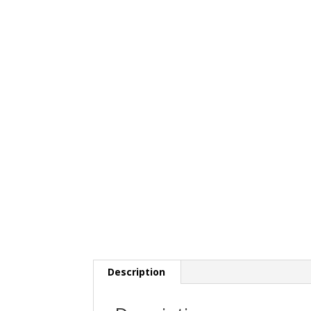
Description