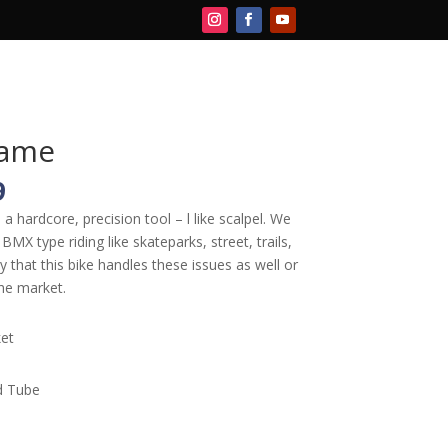
CART
rame
l
Current
9
price
 hardcore, precision tool – l like scalpel. We
is:
BMX type riding like skateparks, street, trails,
9.
$399.99.
y that this bike handles these issues as well or
he market.
et
d Tube