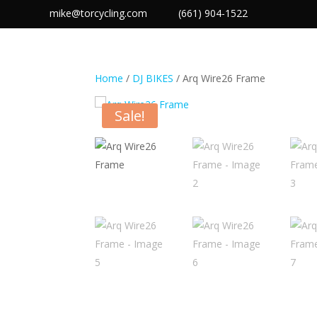
mike@torcycling.com
(661) 904-1522
TOR PRODUC
Home
/
DJ BIKES
/ Arq Wire26 Frame
Sale!