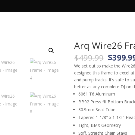
TS
ARQ PRODUCTS
APPAREL
Arq Wire26 F
Origina
$
499.99
$
399.9
price
We set out to make the Wire26 a
was:
designed this frame to excel at 
$499.9
and pump tracks. It’s safe to sa
better as any complete DJ on t
6061 T6 Aluminum
BB92 Press fit Bottom Brack
30.9mm Seat Tube
Tapered 1-1/8″ x 1-1/2″ Hea
Tight, BMX Geometry
Stiff, Straight Chain Stays