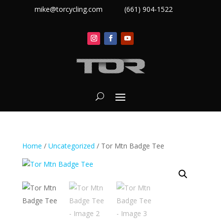
mike@torcycling.com
(661) 904-1522
Home
/
Uncategorized
/ Tor Mtn Badge Tee