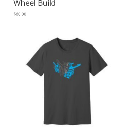
Wheel Build
$
60.00