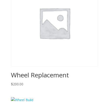
Wheel Replacement
$
200.00