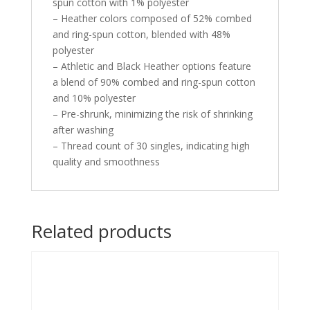
spun cotton with 1% polyester
– Heather colors composed of 52% combed
and ring-spun cotton, blended with 48%
polyester
– Athletic and Black Heather options feature
a blend of 90% combed and ring-spun cotton
and 10% polyester
– Pre-shrunk, minimizing the risk of shrinking
after washing
– Thread count of 30 singles, indicating high
quality and smoothness
Related products