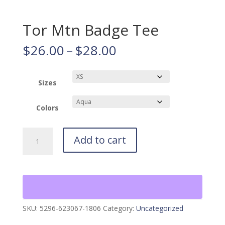
Tor Mtn Badge Tee
Price
$
26.00
–
$
28.00
range:
$26.00
through
Sizes
$28.00
Colors
Tor
Add to cart
Mtn
Badge
Tee
quantity
SKU:
5296-623067-1806
Category:
Uncategorized