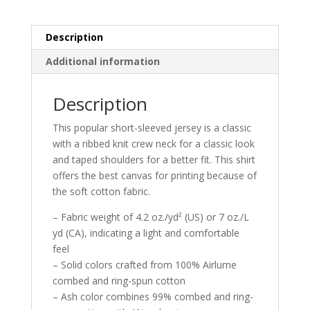
Description
Additional information
Description
This popular short-sleeved jersey is a classic
with a ribbed knit crew neck for a classic look
and taped shoulders for a better fit. This shirt
offers the best canvas for printing because of
the soft cotton fabric.
– Fabric weight of 4.2 oz./yd² (US) or 7 oz./L
yd (CA), indicating a light and comfortable
feel
– Solid colors crafted from 100% Airlume
combed and ring-spun cotton
– Ash color combines 99% combed and ring-