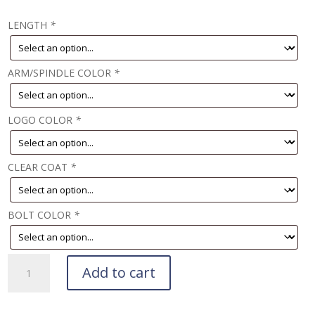
LENGTH
*
ARM/SPINDLE COLOR
*
LOGO COLOR
*
CLEAR COAT
*
BOLT COLOR
*
Teknika
Add to cart
Crank
Deposit
quantity