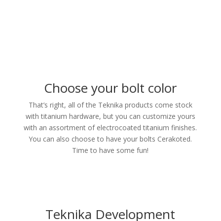
Choose your bolt color
That’s right, all of the Teknika products come stock
with titanium hardware, but you can customize yours
with an assortment of electrocoated titanium finishes.
You can also choose to have your bolts Cerakoted.
Time to have some fun!
Teknika Development