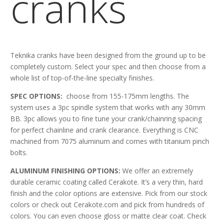
cranks
Teknika cranks have been designed from the ground up to be
completely custom. Select your spec and then choose from a
whole list of top-of-the-line specialty finishes.
SPEC OPTIONS:
choose from 155-175mm lengths. The
system uses a 3pc spindle system that works with any 30mm
BB. 3pc allows you to fine tune your crank/chainring spacing
for perfect chainline and crank clearance. Everything is CNC
machined from 7075 aluminum and comes with titanium pinch
bolts.
ALUMINUM FINISHING OPTIONS:
We offer an extremely
durable ceramic coating called Cerakote. It’s a very thin, hard
finish and the color options are extensive. Pick from our stock
colors or check out Cerakote.com and pick from hundreds of
colors. You can even choose gloss or matte clear coat. Check