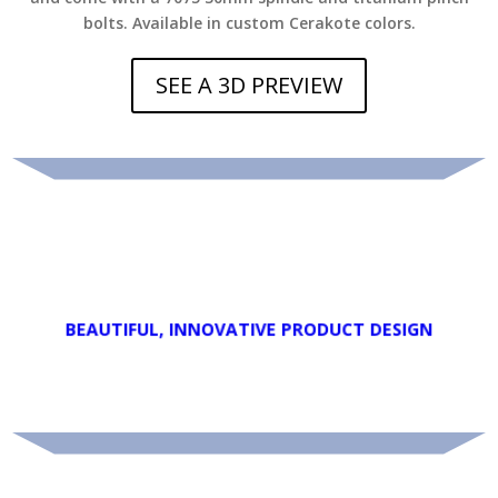
bolts. Available in custom Cerakote colors
.
SEE A 3D PREVIEW
.
usability.
.
deliver new features that enhance performace and
Every detail of each Teknika product is purpose driven to
.
PATENT LEVEL INNOVATION
BEAUTIFUL, INNOVATIVE PRODUCT DESIGN