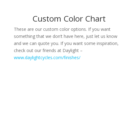
Custom Color Chart
These are our custom color options. If you want
something that we don’t have here, just let us know
and we can quote you. If you want some inspiration,
check out our friends at Daylight –
www.daylightcycles.com/finishes/