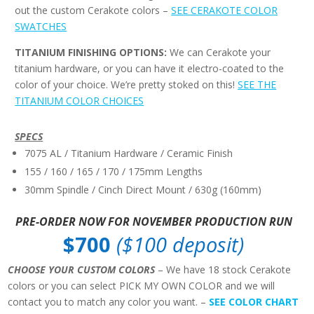
out the custom Cerakote colors –
SEE CERAKOTE COLOR
SWATCHES
TITANIUM FINISHING OPTIONS:
We can Cerakote your
titanium hardware, or you can have it electro-coated to the
color of your choice. We’re pretty stoked on this!
SEE THE
TITANIUM COLOR CHOICES
SPECS
7075 AL / Titanium Hardware / Ceramic Finish
155 / 160 / 165 / 170 / 175mm Lengths
30mm Spindle / Cinch Direct Mount / 630g (160mm)
PRE-ORDER NOW FOR NOVEMBER PRODUCTION RUN
$700
($100 deposit)
CHOOSE YOUR CUSTOM COLORS
– We have 18 stock Cerakote
colors or you can select PICK MY OWN COLOR and we will
contact you to match any color you want. –
SEE COLOR CHART