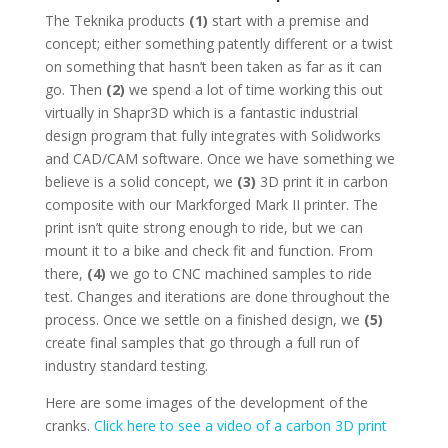
The Teknika products
(1)
start with a premise and
concept; either something patently different or a twist
on something that hasn’t been taken as far as it can
go. Then
(2)
we spend a lot of time working this out
virtually in Shapr3D which is a fantastic industrial
design program that fully integrates with Solidworks
and CAD/CAM software. Once we have something we
believe is a solid concept, we
(3)
3D print it in carbon
composite with our Markforged Mark II printer. The
print isn’t quite strong enough to ride, but we can
mount it to a bike and check fit and function. From
there,
(4)
we go to CNC machined samples to ride
test. Changes and iterations are done throughout the
process. Once we settle on a finished design, we
(5)
create final samples that go through a full run of
industry standard testing.
Here are some images of the development of the
cranks.
Click here to see a video of a carbon 3D print