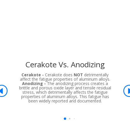
Cerakote Vs. Anodizing
Cerakote -
Cerakote does
NOT
detrimentally
affect the fatigue properties of aluminum alloys.
Anodizing -
The anodizing process creates a
brittle and porous oxide layer and tensile residual
stress, which detrimentally affects the fatigue
properties of aluminum alloys. This fatigue has
been widely reported and documented.