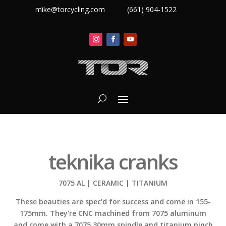
mike@torcycling.com
(661) 904-1522
teknika cranks
7075 AL | CERAMIC | TITANIUM
These beauties are spec’d for success and come in 155-
175mm. They’re CNC machined from 7075 aluminum
and come with a 7075 30mm spindle and titanium pinch