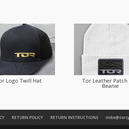
or Logo Twill Hat
Tor Leather Patch 
Beanie
CY
RETURN POLICY
RETURN INSTRUCTIONS
mike@torcy