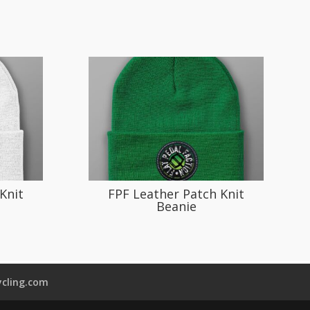
Knit
FPF Leather Patch Knit
Beanie
cling.com