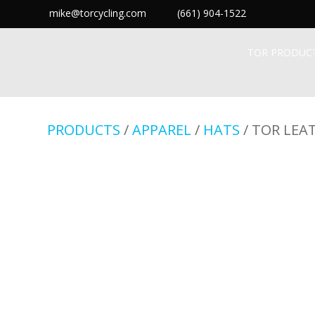
mike@torcycling.com
(661) 904-1522
TOR PRODUC
PRODUCTS
/
APPAREL
/
HATS
/ TOR LEA