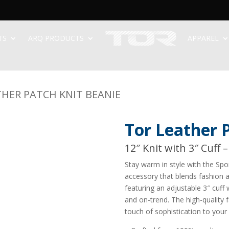
TS
ARQ PRODUCTS
APPAREL
THER PATCH KNIT BEANIE
Tor Leather 
12″ Knit with 3″ Cuff 
Stay warm in style with the Spo
accessory that blends fashion a
featuring an adjustable 3″ cuff 
and on-trend. The high-quality
touch of sophistication to your 