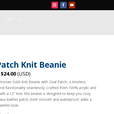
CART
Patch Knit Beanie
–
$24.00
(USD)
rtsman Solid Knit Beanie with Oval Patch, a timeless
nd functionality seamlessly. Crafted from 100% acrylic and
with a 12″ knit, this beanie is designed to keep you cozy
 faux leather patch, both smooth and waterproof, adds a
winter look.