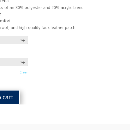
terial
ts of an 80% polyester and 20% acrylic blend
n
omfort
of, and high-quality faux leather patch
Clear
 cart