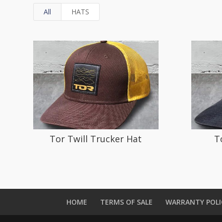
All
HATS
Tor Twill Trucker Hat
T
HOME
TERMS OF SALE
WARRANTY POLI