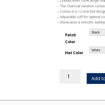
– Crafted from 100% acrylic ma
– The Charcoal variation consis
– Comes in a 12-inch knit desig
– Adjustable cuff for optimal c
– Showcases a smooth, waterpro
Patch
Color
Hat Color
Tor
Leather
Add to
Patch
Solid
Knit
Beanie
quantity