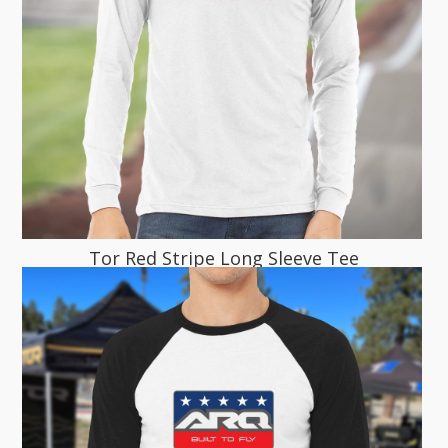
Tor Red Stripe Long Sleeve Tee