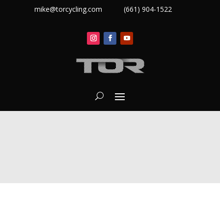
mike@torcycling.com
(661) 904-1522