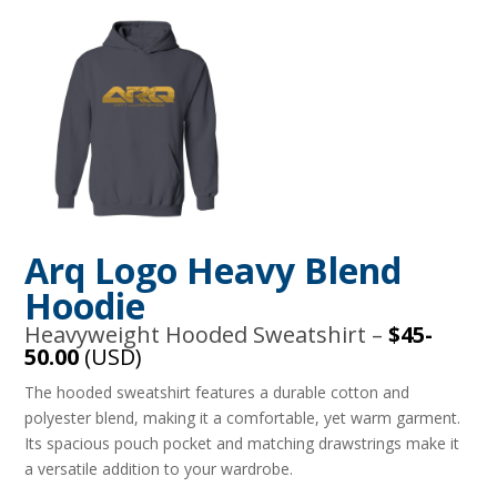
Arq Logo Heavy Blend
Hoodie
Heavyweight Hooded Sweatshirt –
$45-
50.00
(USD)
The hooded sweatshirt features a durable cotton and
polyester blend, making it a comfortable, yet warm garment.
Its spacious pouch pocket and matching drawstrings make it
a versatile addition to your wardrobe.