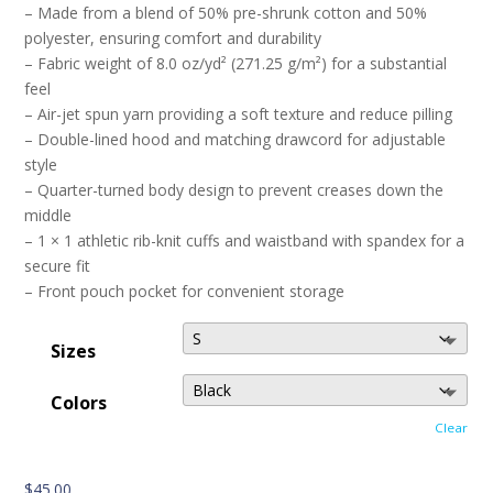
– Made from a blend of 50% pre-shrunk cotton and 50%
polyester, ensuring comfort and durability
– Fabric weight of 8.0 oz/yd² (271.25 g/m²) for a substantial
feel
– Air-jet spun yarn providing a soft texture and reduce pilling
– Double-lined hood and matching drawcord for adjustable
style
– Quarter-turned body design to prevent creases down the
middle
– 1 × 1 athletic rib-knit cuffs and waistband with spandex for a
secure fit
– Front pouch pocket for convenient storage
Sizes
Colors
Clear
$
45.00