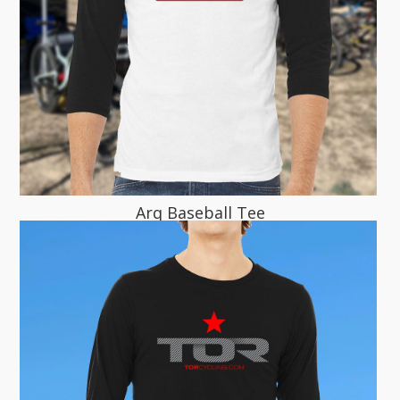
Arq Baseball Tee