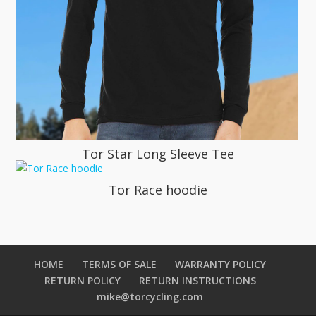
Tor Star Long Sleeve Tee
Tor Race hoodie
HOME
TERMS OF SALE
WARRANTY POLICY
RETURN POLICY
RETURN INSTRUCTIONS
mike@torcycling.com