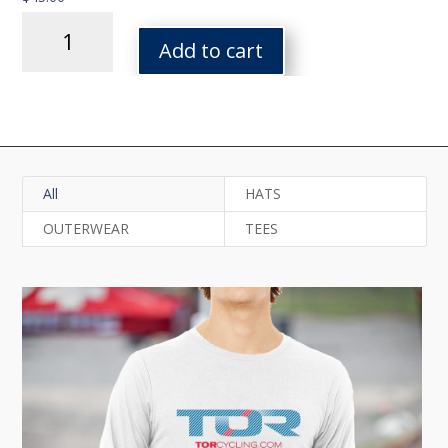
Arq
Logo
Add to cart
Heavy
Blend
Hooded
Sweatshirt
quantity
All
HATS
OUTERWEAR
TEES