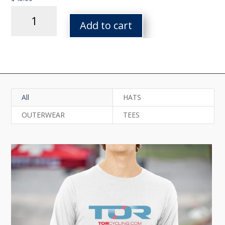
Arq
Heavy
Add to cart
Blend
Hoodie
quantity
All
HATS
OUTERWEAR
TEES