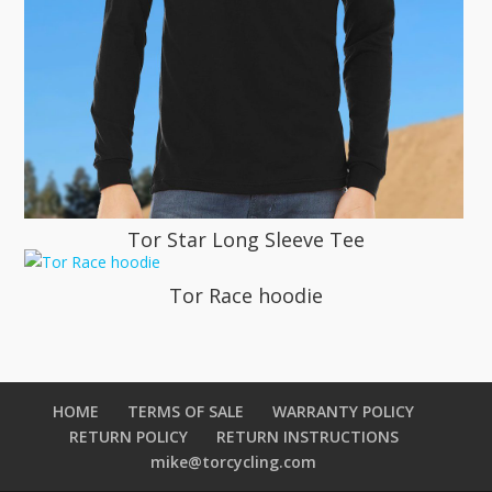
Tor Star Long Sleeve Tee
Tor Race hoodie
HOME
TERMS OF SALE
WARRANTY POLICY
RETURN POLICY
RETURN INSTRUCTIONS
mike@torcycling.com