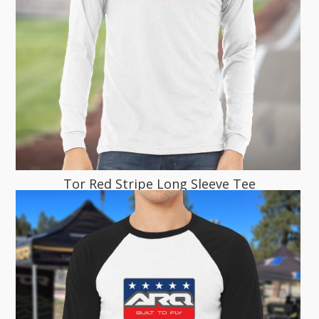
Tor Red Stripe Long Sleeve Tee