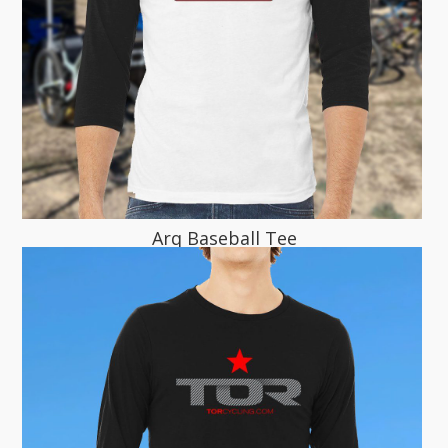
Arq Baseball Tee