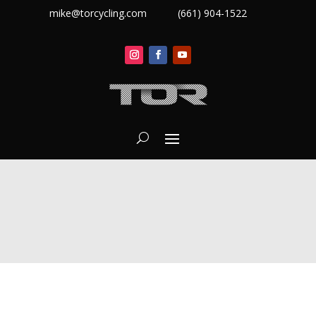
mike@torcycling.com
(661) 904-1522