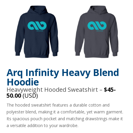
Arq Infinity Heavy Blend
Hoodie
Heavyweight Hooded Sweatshirt –
$45-
50.00
(USD)
The hooded sweatshirt features a durable cotton and
polyester blend, making it a comfortable, yet warm garment.
Its spacious pouch pocket and matching drawstrings make it
a versatile addition to your wardrobe.