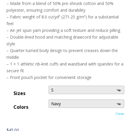
– Made from a blend of 50% pre-shrunk cotton and 50%
polyester, ensuring comfort and durability
– Fabric weight of 8.0 oz/yd² (271.25 g/m²) for a substantial
feel
– Air-jet spun yarn providing a soft texture and reduce pilling
– Double-lined hood and matching drawcord for adjustable
style
– Quarter-turned body design to prevent creases down the
middle
– 1 × 1 athletic rib-knit cuffs and waistband with spandex for a
secure fit
– Front pouch pocket for convenient storage
Sizes
Colors
Clear
$
45.00