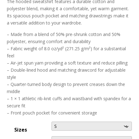
The hooded sweatshirt features a durable cotton and
polyester blend, making it a comfortable, yet warm garment.
Its spacious pouch pocket and matching drawstrings make it
a versatile addition to your wardrobe.
– Made from a blend of 50% pre-shrunk cotton and 50%
polyester, ensuring comfort and durability
– Fabric weight of 8.0 oz/yd² (271.25 g/m²) for a substantial
feel
– Air-jet spun yarn providing a soft texture and reduce pilling
– Double-lined hood and matching drawcord for adjustable
style
– Quarter-turned body design to prevent creases down the
middle
– 1 × 1 athletic rib-knit cuffs and waistband with spandex for a
secure fit
– Front pouch pocket for convenient storage
Sizes