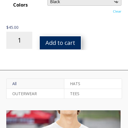
Colors
Clear
$
45.00
FPF
Heavy
Add to cart
Blend
Hoodie
quantity
All
HATS
OUTERWEAR
TEES