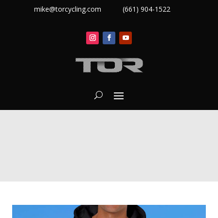
mike@torcycling.com
(661) 904-1522