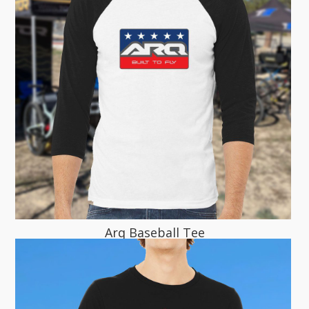
Arq Baseball Tee