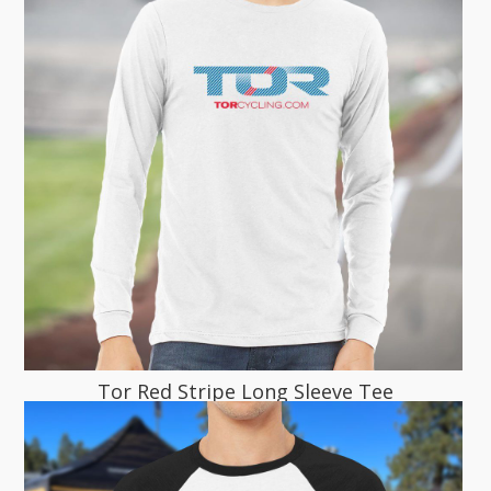
Tor Red Stripe Long Sleeve Tee