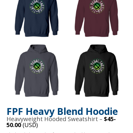
FPF Heavy Blend Hoodie
Heavyweight Hooded Sweatshirt –
$45-
50.00
(USD)