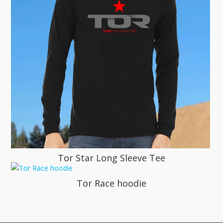
Tor Star Long Sleeve Tee
Tor Race hoodie