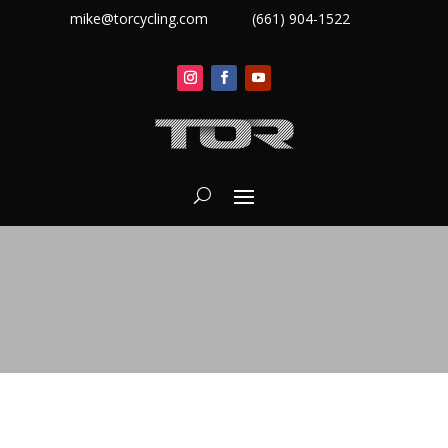
mike@torcycling.com
(661) 904-1522