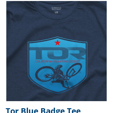
Tor Blue Badge Tee