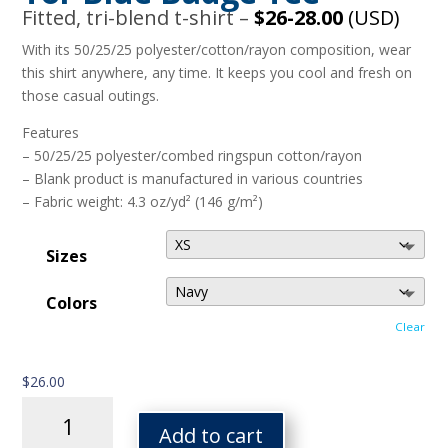
Fitted, tri-blend t-shirt –
$26-28.00
(USD)
With its 50/25/25 polyester/cotton/rayon composition, wear
this shirt anywhere, any time. It keeps you cool and fresh on
those casual outings.
Features
– 50/25/25 polyester/combed ringspun cotton/rayon
– Blank product is manufactured in various countries
– Fabric weight: 4.3 oz/yd² (146 g/m²)
Sizes
Colors
Clear
$
26.00
Tor
Blue
Add to cart