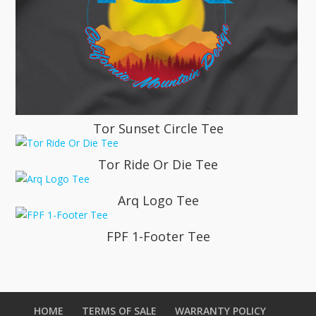
Tor Sunset Circle Tee
Tor Ride Or Die Tee
Arq Logo Tee
FPF 1-Footer Tee
HOME
TERMS OF SALE
WARRANTY POLICY