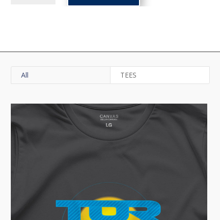
Badge
Tee
quantity
All
TEES