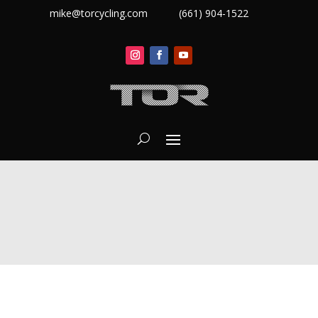
mike@torcycling.com
(661) 904-1522