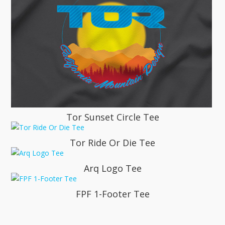
Tor Sunset Circle Tee
Tor Ride Or Die Tee
Arq Logo Tee
FPF 1-Footer Tee