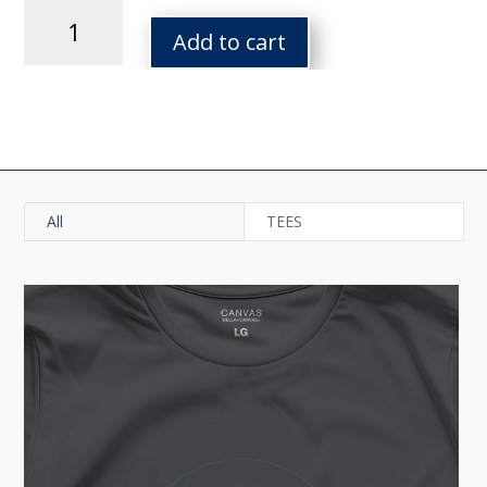
Tor
Topo
Add to cart
Square
Tee
quantity
All
TEES