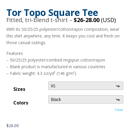
Tor Topo Square Tee
Fitted, tri-blend t-shirt –
$26-28.00
(USD)
With its 50/25/25 polyester/cotton/rayon composition, wear
this shirt anywhere, any time. It keeps you cool and fresh on
those casual outings.
Features
– 50/25/25 polyester/combed ringspun cotton/rayon
– Blank product is manufactured in various countries
– Fabric weight: 4.3 oz/yd² (146 g/m²)
Sizes
Colors
Clear
$
26.00