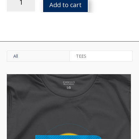
Forever
Add to cart
Tee
quantity
All
TEES