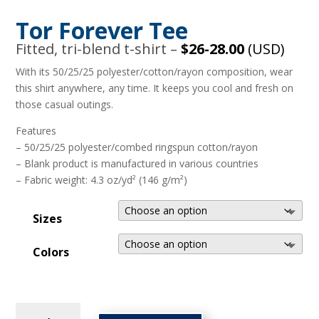
Tor Forever Tee
Fitted, tri-blend t-shirt –
$26-28.00
(USD)
With its 50/25/25 polyester/cotton/rayon composition, wear
this shirt anywhere, any time. It keeps you cool and fresh on
those casual outings.
Features
– 50/25/25 polyester/combed ringspun cotton/rayon
– Blank product is manufactured in various countries
– Fabric weight: 4.3 oz/yd² (146 g/m²)
Sizes
Colors
Tor