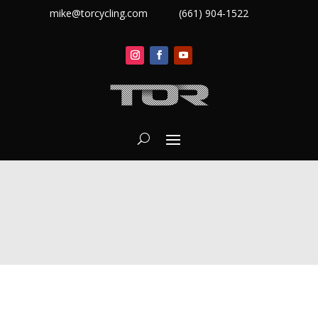
mike@torcycling.com
(661) 904-1522