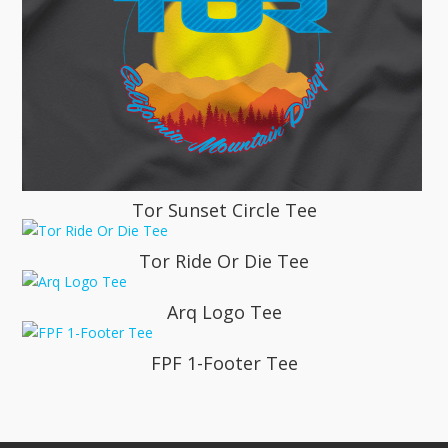
Tor Sunset Circle Tee
Tor Ride Or Die Tee
Arq Logo Tee
FPF 1-Footer Tee