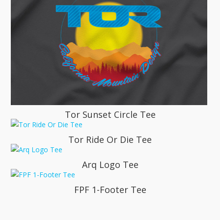
Tor Sunset Circle Tee
Tor Ride Or Die Tee
Arq Logo Tee
FPF 1-Footer Tee