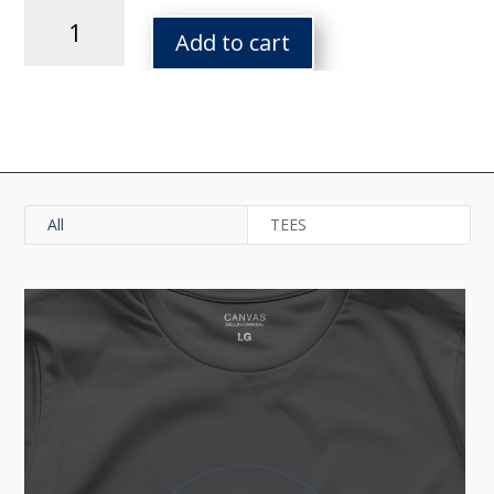
Tor
Red
Add to cart
Cal
Tee
quantity
All
TEES