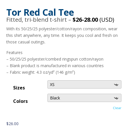
Tor Red Cal Tee
Fitted, tri-blend t-shirt –
$26-28.00
(USD)
With its 50/25/25 polyester/cotton/rayon composition, wear
this shirt anywhere, any time. It keeps you cool and fresh on
those casual outings.
Features
– 50/25/25 polyester/combed ringspun cotton/rayon
– Blank product is manufactured in various countries
– Fabric weight: 4.3 oz/yd² (146 g/m²)
Sizes
Colors
Clear
$
26.00