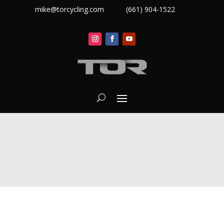
mike@torcycling.com
(661) 904-1522