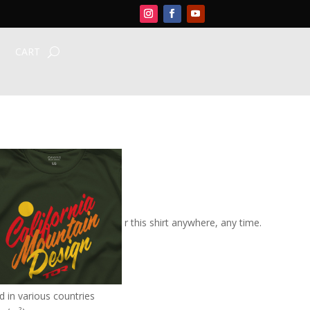
CART
ript Tee
rt –
$26-28.00
(USD)
ton/rayon composition, wear this shirt anywhere, any time.
those casual outings.
ingspun cotton/rayon
 in various countries