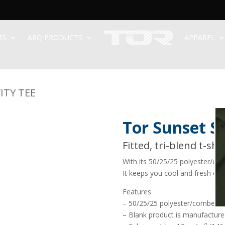
TS
ARQ PRODUCTS
APPAREL
ITY TEE
Tor Sunset Sc
Fitted, tri-blend t-shi
With its 50/25/25 polyester/cot
It keeps you cool and fresh on 
Features
– 50/25/25 polyester/combed r
– Blank product is manufactured