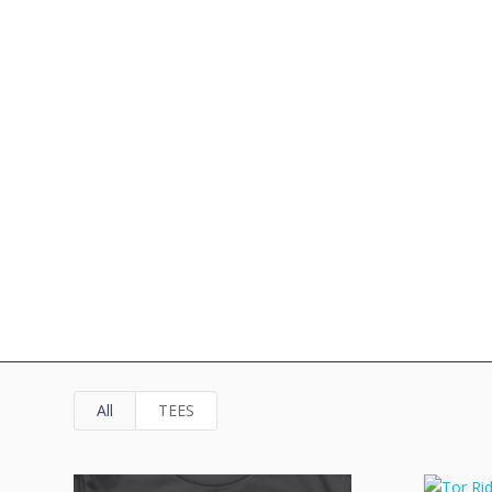
All
TEES