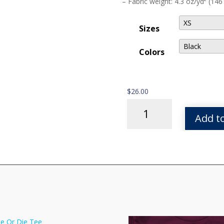
– Fabric weight: 4.3 oz/yd² (146
Sizes
Colors
$
26.00
Tor
Sunset
Add to
Script
Tee
quantity