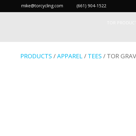
mike@torcycling.com
(661) 904-1522
TOR PRODUC
PRODUCTS
/
APPAREL
/
TEES
/ TOR GRAV