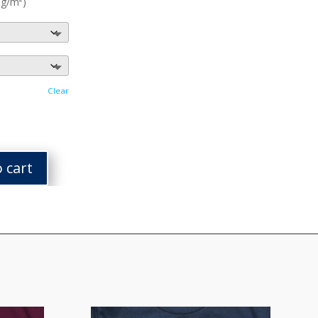
 g/m²)
Clear
 cart