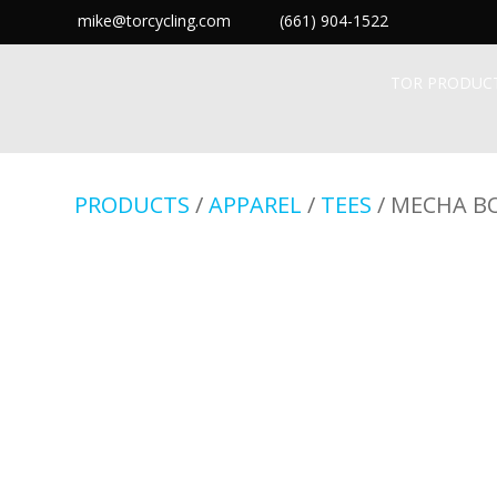
mike@torcycling.com
(661) 904-1522
TOR PRODUC
PRODUCTS
/
APPAREL
/
TEES
/ MECHA B