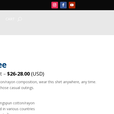
CART
ee
rt –
$26-28.00
(USD)
ton/rayon composition, wear this shirt anywhere, any time.
those casual outings.
ingspun cotton/rayon
 in various countries