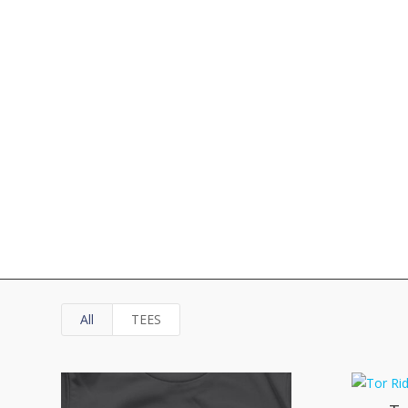
All
TEES