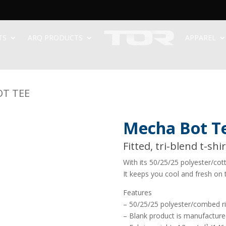
TS
ARQ PRODUCTS
APPAREL
OT TEE
Mecha Bot T
Fitted, tri-blend t-shi
With its 50/25/25 polyester/cot
It keeps you cool and fresh on 
Features
– 50/25/25 polyester/combed r
– Blank product is manufactured