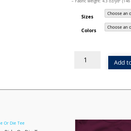
– Fabric weight: 4.3 oz/yd² (146
Sizes
Colors
Mecha
Bot
Add to
Tee
quantity