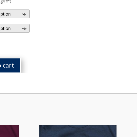
 g/m²)
 cart